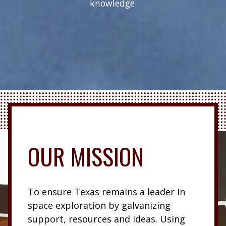
knowledge.
OUR MISSION
To ensure Texas remains a leader in
space exploration by galvanizing
support, resources and ideas. Using