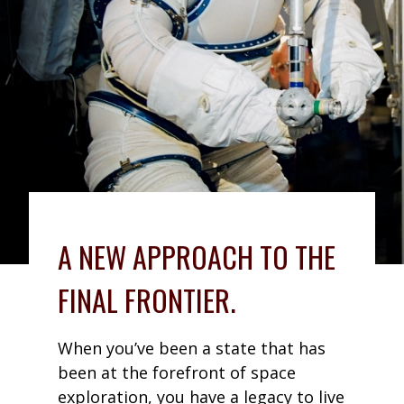
A NEW APPROACH TO THE
FINAL FRONTIER.
When you’ve been a state that has
been at the forefront of space
exploration, you have a legacy to live