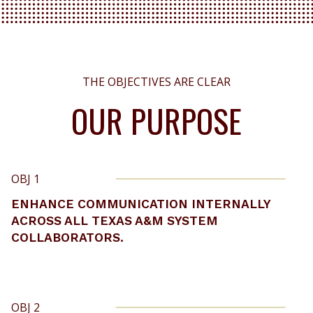
THE OBJECTIVES ARE CLEAR
OUR PURPOSE
OBJ 1
ENHANCE COMMUNICATION INTERNALLY
ACROSS ALL TEXAS A&M SYSTEM
COLLABORATORS.
OBJ 2