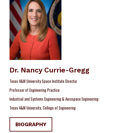
Dr. Nancy Currie-Gregg
Texas A&M University Space Institute Director
Professor of Engineering Practice
Industrial and Systems Engineering & Aerospace Engineering
Texas A&M University, College of Engineering
BIOGRAPHY