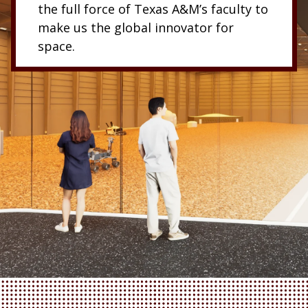
the full force of Texas A&M’s faculty to
make us the global innovator for
space.