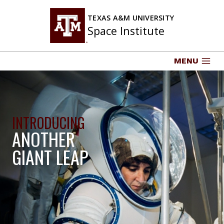
Skip
to
TEXAS A&M UNIVERSITY
Space Institute
content
MENU
INTRODUCING
ANOTHER
GIANT LEAP