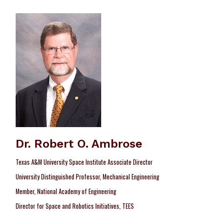
Dr. Robert O. Ambrose
Texas A&M University Space Institute Associate Director
University Distinguished Professor, Mechanical Engineering
Member, National Academy of Engineering
Director for Space and Robotics Initiatives, TEES