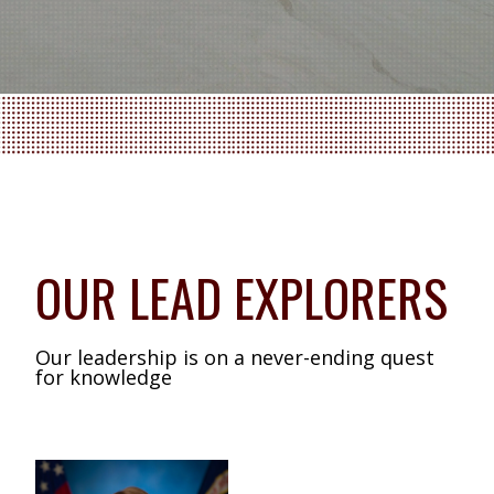
OUR LEAD EXPLORERS
Our leadership is on a never-ending quest
for knowledge