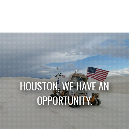
HOUSTON, WE HAVE AN
OPPORTUNITY.