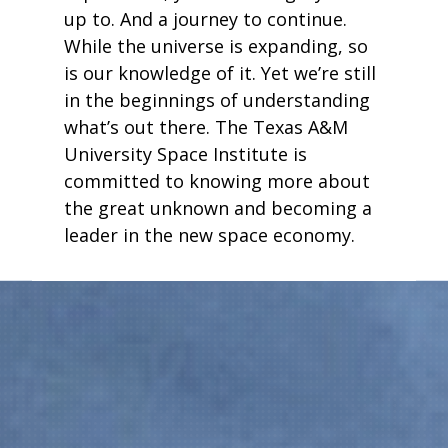
up to. And a journey to continue.
While the universe is expanding, so
is our knowledge of it. Yet we’re still
in the beginnings of understanding
what’s out there. The Texas A&M
University Space Institute is
committed to knowing more about
the great unknown and becoming a
leader in the new space economy.