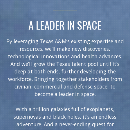
A LEADER IN SPACE
By leveraging Texas A&M’s existing expertise and
resources, we’ll make new discoveries,
technological innovations and health advances.
And we’ll grow the Texas talent pool until it’s
deep at both ends, further developing the
workforce. Bringing together stakeholders from
civilian, commercial and defense space, to
become a leader in space.
With a trillion galaxies full of exoplanets,
supernovas and black holes, it’s an endless
adventure. And a never-ending quest for