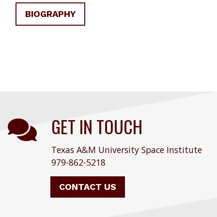
BIOGRAPHY
GET IN TOUCH
Texas A&M University Space Institute
979-862-5218
CONTACT US