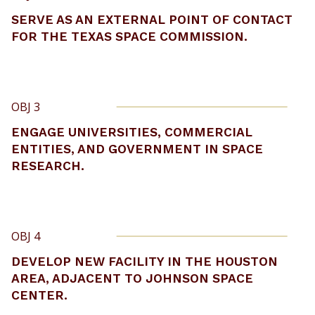
SERVE AS AN EXTERNAL POINT OF CONTACT
FOR THE TEXAS SPACE COMMISSION.
OBJ 3
ENGAGE UNIVERSITIES, COMMERCIAL
ENTITIES, AND GOVERNMENT IN SPACE
RESEARCH.
OBJ 4
DEVELOP NEW FACILITY IN THE HOUSTON
AREA, ADJACENT TO JOHNSON SPACE
CENTER.